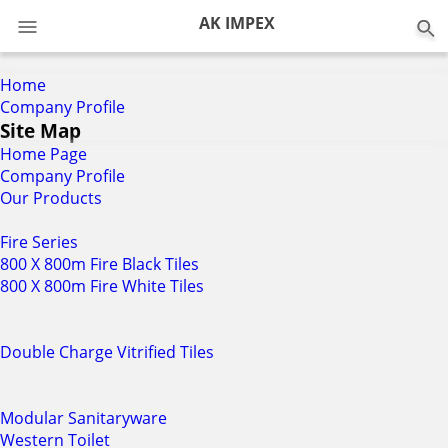
0
AK IMPEX
Home
Company Profile
Site Map
Home Page
Company Profile
Our Products
Fire Series
800 X 800m Fire Black Tiles
800 X 800m Fire White Tiles
Double Charge Vitrified Tiles
Modular Sanitaryware
Western Toilet