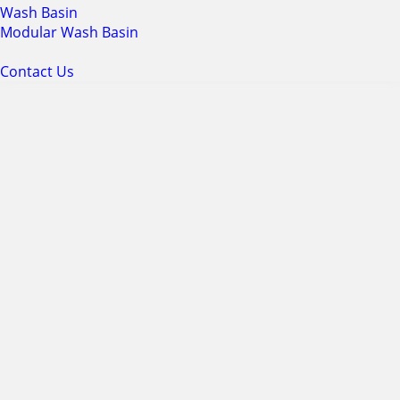
Wash Basin
Modular Wash Basin
Contact Us