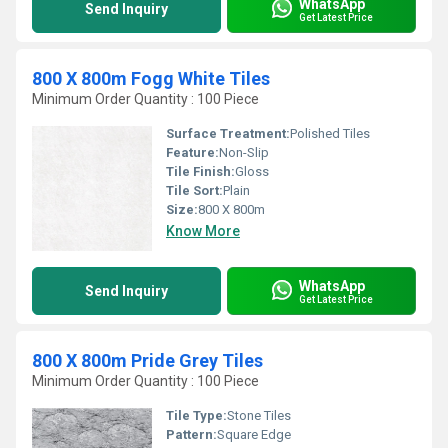
WhatsApp
Send Inquiry
Get Latest Price
800 X 800m Fogg White Tiles
Minimum Order Quantity : 100 Piece
Surface Treatment:
Polished Tiles
Feature:
Non-Slip
Tile Finish:
Gloss
Tile Sort:
Plain
Size:
800 X 800m
Know More
WhatsApp
Send Inquiry
Get Latest Price
800 X 800m Pride Grey Tiles
Minimum Order Quantity : 100 Piece
Tile Type:
Stone Tiles
Pattern:
Square Edge