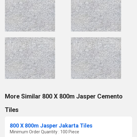
More Similar 800 X 800m Jasper Cemento
Tiles
800 X 800m Jasper Jakarta Tiles
Minimum Order Quantity : 100 Piece