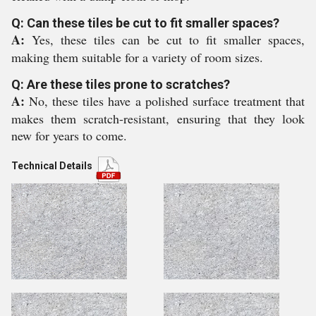
Q: Can these tiles be cut to fit smaller spaces?
A:
Yes, these tiles can be cut to fit smaller spaces,
making them suitable for a variety of room sizes.
Q: Are these tiles prone to scratches?
A:
No, these tiles have a polished surface treatment that
makes them scratch-resistant, ensuring that they look
new for years to come.
Technical Details