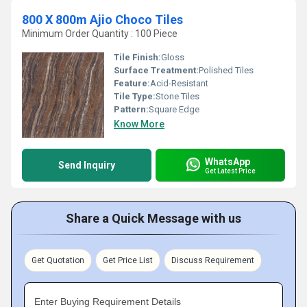
800 X 800m Ajio Choco Tiles
Minimum Order Quantity : 100 Piece
Tile Finish:
Gloss
Surface Treatment:
Polished Tiles
Feature:
Acid-Resistant
Tile Type:
Stone Tiles
Pattern:
Square Edge
Know More
WhatsApp
Send Inquiry
Get Latest Price
Share a Quick Message with us
Get Quotation
Get Price List
Discuss Requirement
Enter Buying Requirement Details