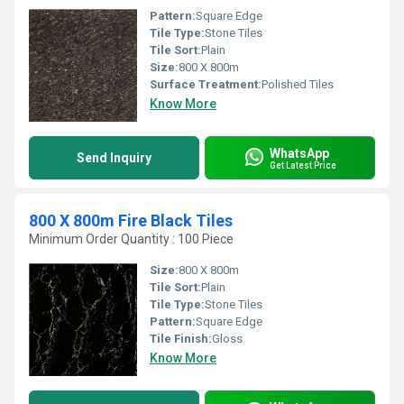
Pattern:
Square Edge
Tile Type:
Stone Tiles
Tile Sort:
Plain
Size:
800 X 800m
Surface Treatment:
Polished Tiles
Know More
WhatsApp
Send Inquiry
Get Latest Price
800 X 800m Fire Black Tiles
Minimum Order Quantity : 100 Piece
Size:
800 X 800m
Tile Sort:
Plain
Tile Type:
Stone Tiles
Pattern:
Square Edge
Tile Finish:
Gloss
Know More