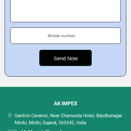
Mobile number
AK IMPEX
Santron Ceramic, Near Chamunda Hotel, Bandhunagar
Morbi, Morbi, Gujarat, 363642, India