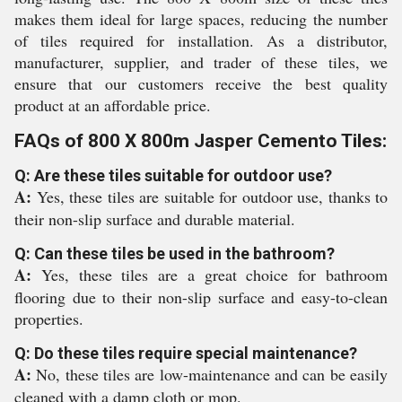
makes them ideal for large spaces, reducing the number
of tiles required for installation. As a distributor,
manufacturer, supplier, and trader of these tiles, we
ensure that our customers receive the best quality
product at an affordable price.
FAQs of 800 X 800m Jasper Cemento Tiles:
Q: Are these tiles suitable for outdoor use?
A:
Yes, these tiles are suitable for outdoor use, thanks to
their non-slip surface and durable material.
Q: Can these tiles be used in the bathroom?
A:
Yes, these tiles are a great choice for bathroom
flooring due to their non-slip surface and easy-to-clean
properties.
Q: Do these tiles require special maintenance?
A:
No, these tiles are low-maintenance and can be easily
cleaned with a damp cloth or mop.