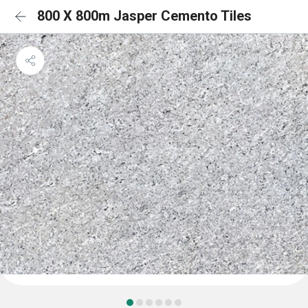
800 X 800m Jasper Cemento Tiles