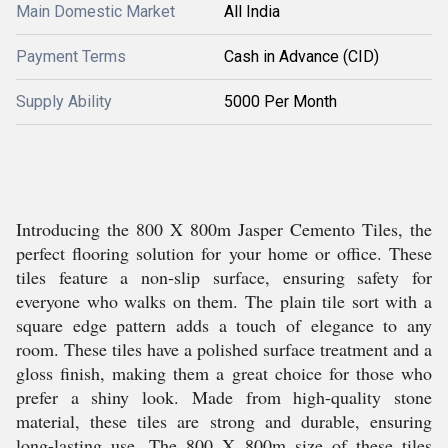
Main Domestic Market
All India
Payment Terms
Cash in Advance (CID)
Supply Ability
5000 Per Month
Introducing the 800 X 800m Jasper Cemento Tiles, the
perfect flooring solution for your home or office. These
tiles feature a non-slip surface, ensuring safety for
everyone who walks on them. The plain tile sort with a
square edge pattern adds a touch of elegance to any
room. These tiles have a polished surface treatment and a
gloss finish, making them a great choice for those who
prefer a shiny look. Made from high-quality stone
material, these tiles are strong and durable, ensuring
long-lasting use. The 800 X 800m size of these tiles