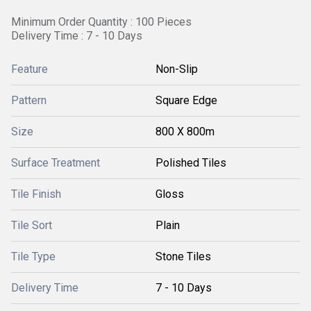
Minimum Order Quantity : 100 Pieces
Delivery Time : 7 - 10 Days
Feature
Non-Slip
Pattern
Square Edge
Size
800 X 800m
Surface Treatment
Polished Tiles
Tile Finish
Gloss
Tile Sort
Plain
Tile Type
Stone Tiles
Delivery Time
7 - 10 Days