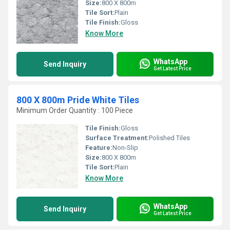
Size:
800 X 800m
Tile Sort:
Plain
Tile Finish:
Gloss
Know More
WhatsApp
Send Inquiry
Get Latest Price
800 X 800m Pride White Tiles
Minimum Order Quantity : 100 Piece
Tile Finish:
Gloss
Surface Treatment:
Polished Tiles
Feature:
Non-Slip
Size:
800 X 800m
Tile Sort:
Plain
Know More
WhatsApp
Send Inquiry
Get Latest Price